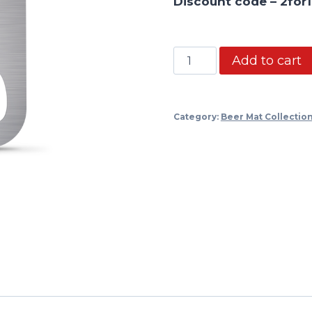
Discount code – 2for
Bottle
Add to cart
opener
Keyring
-
Category:
Beer Mat Collection
2
for
£18,
Mix
and
Match
-
1991/1992
Away
quantity