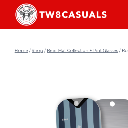
Skip
to
content
Home
/
Shop
/
Beer Mat Collection + Pint Glasses
/
Bo