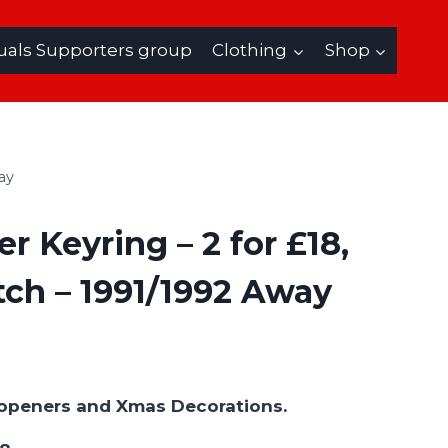
uals Supporters group
Clothing
Shop
ay
r Keyring – 2 for £18,
ch – 1991/1992 Away
e openers and Xmas Decorations.