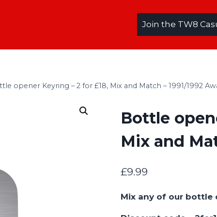
Join the TW8 Cas
ttle opener Keyring – 2 for £18, Mix and Match – 1991/1992 Aw
Bottle opene
Mix and Mat
£
9.99
Mix any of our bottl