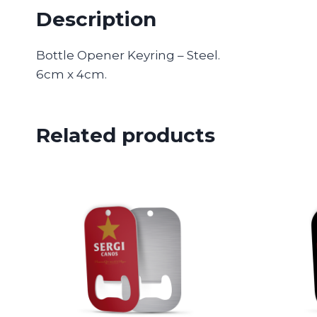
Description
Bottle Opener Keyring – Steel.
6cm x 4cm.
Related products