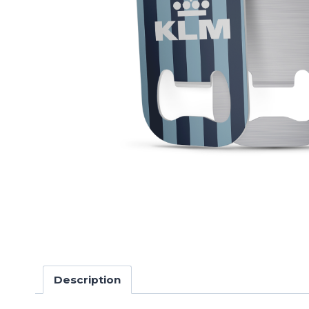
Description