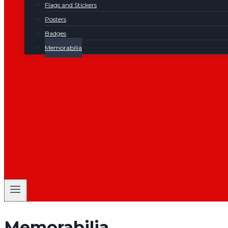
Flags and Stickers
Posters
Badges
Memorabilia
Memorabilia