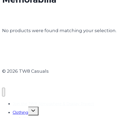
No products were found matching your selection.
© 2026 TW8 Casuals
Join the TW8 Atmosphere & Display Project
Toggle
Clothing
child
menu