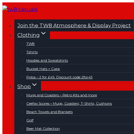
Skip
to
content
Join the TW8 Atmosphere & Display Project
Clothing
TW8
Tshirts
Hoodies and Sweatshirts
Bucket Hats + Caps
Polos – 2 for £45. Discount code 2for45
Shop
Mugs and Coasters – Retro Kits and more
Ceefax Scores – Mugs, Coasters, T-Shirts, Cushions
Beach Towels and Blankets
Golf
Beer Mat Collection