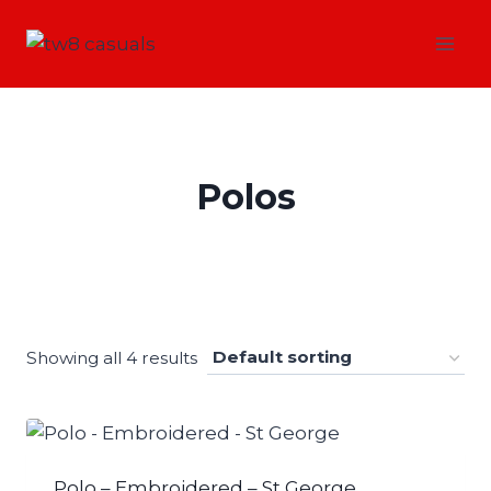
Skip
to
content
Polos
Showing all 4 results
Polo – Embroidered – St George