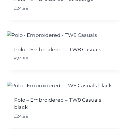
£
24.99
Polo – Embroidered – TW8 Casuals
£
24.99
Polo – Embroidered – TW8 Casuals
black.
£
24.99