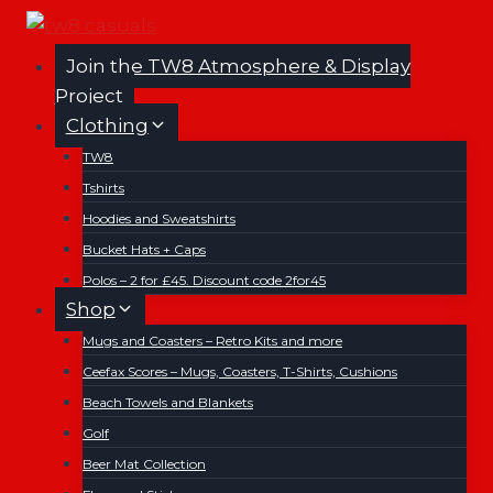
Skip
to
Join the TW8 Atmosphere & Display
content
Project
Clothing
TW8
Tshirts
Hoodies and Sweatshirts
Bucket Hats + Caps
Polos – 2 for £45. Discount code 2for45
Shop
Mugs and Coasters – Retro Kits and more
Ceefax Scores – Mugs, Coasters, T-Shirts, Cushions
Beach Towels and Blankets
Golf
Beer Mat Collection