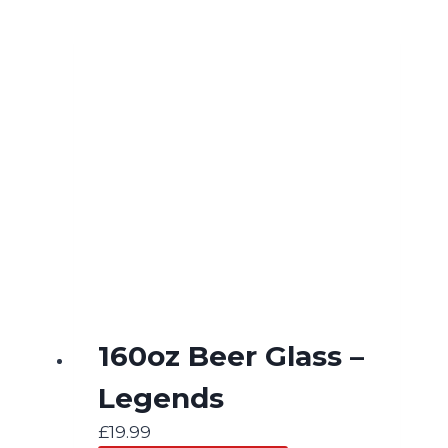
160oz Beer Glass –
Legends
£
19.99