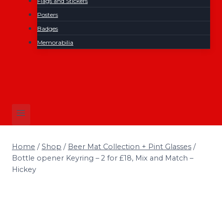
Flags and Stickers
Posters
Badges
Memorabilia
Home
/
Shop
/
Beer Mat Collection + Pint Glasses
/
Bottle opener Keyring – 2 for £18, Mix and Match –
Hickey