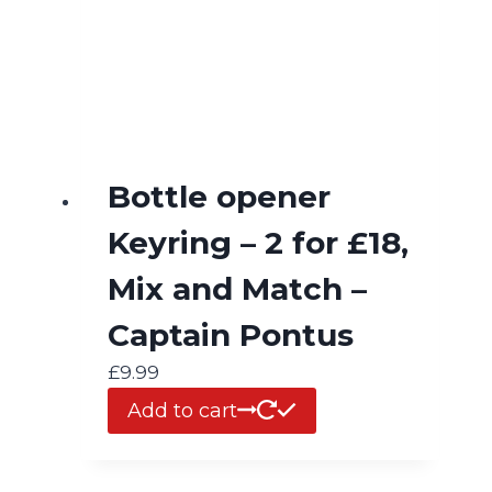
Bottle opener
Keyring – 2 for £18,
Mix and Match –
Captain Pontus
£
9.99
Add to cart