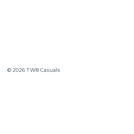
© 2026 TW8 Casuals
Join the TW8 Atmosphere & Display Project
Toggle
Clothing
child
TW8
menu
Tshirts