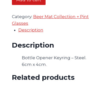
Keyring
-
2
Category:
Beer Mat Collection + Pint
for
Glasses
£18,
Description
Mix
and
Description
Match
-
Bottle Opener Keyring – Steel.
Hickey
6cm x 4cm.
quantity
Related products