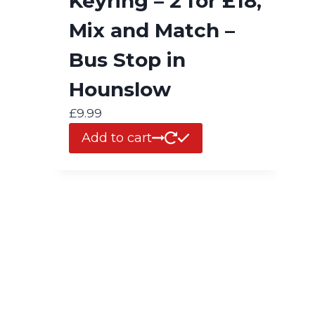
Keyring – 2 for £18,
Mix and Match –
Bus Stop in
Hounslow
£
9.99
Add to cart