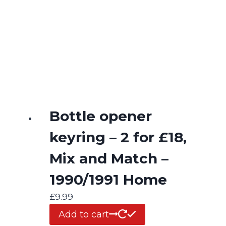
Bottle opener
keyring – 2 for £18,
Mix and Match –
1990/1991 Home
£
9.99
Add to cart