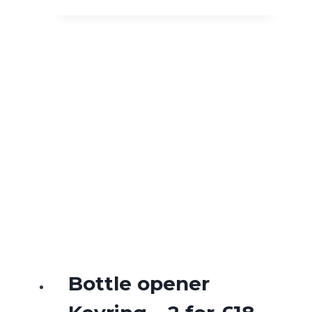
Bottle opener