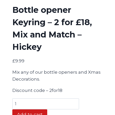
Bottle opener
Keyring – 2 for £18,
Mix and Match –
Hickey
£
9.99
Mix any of our bottle openers and Xmas
Decorations.
Discount code – 2for18
Bottle
opener
Add to cart