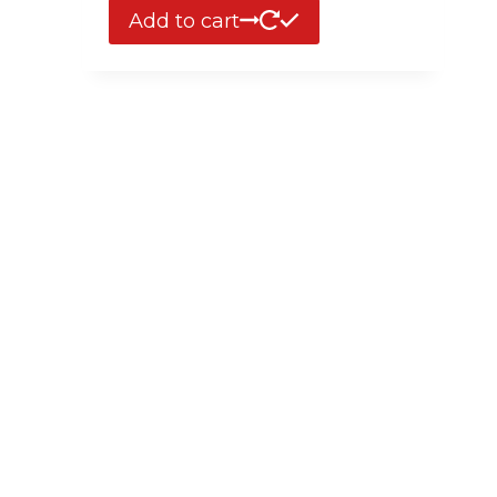
Add to cart