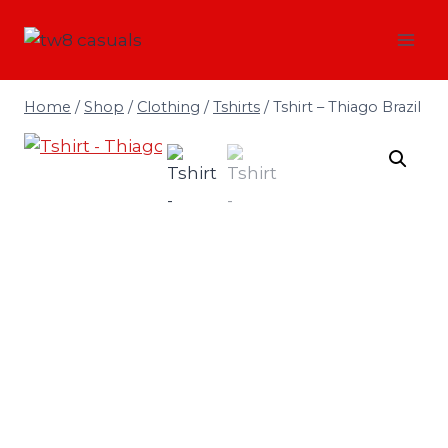
Skip
to
content
Home
/
Shop
/
Clothing
/
Tshirts
/
Tshirt – Thiago Brazil