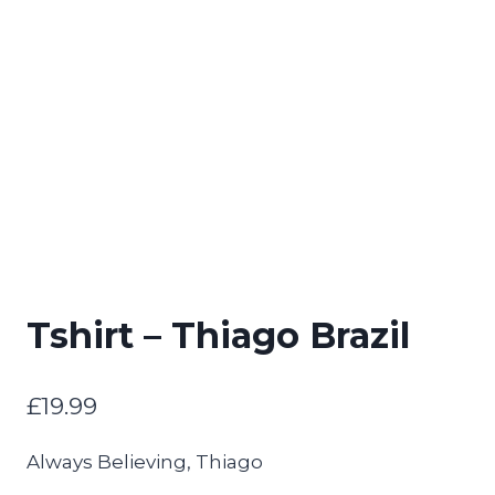
Tshirt – Thiago Brazil
£
19.99
Always Believing, Thiago