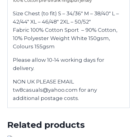
100% Cotton pre-shrunk ringspun jersey
Size Chest (to fit) S – 34/36″ M – 38/40″ L –
42/44″ XL – 46/48″ 2XL – 50/52″
Fabric 100% Cotton Sport – 90% Cotton,
10% Polyester Weight White 150gsm,
Colours 155gsm
Please allow 10-14 working days for
delivery.
NON UK PLEASE EMAIL
tw8casuals@yahoo.com for any
additional postage costs.
Related products