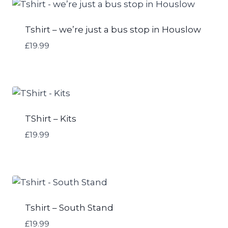
Tshirt – we’re just a bus stop in Houslow
£
19.99
TShirt – Kits
£
19.99
Tshirt – South Stand
£
19.99