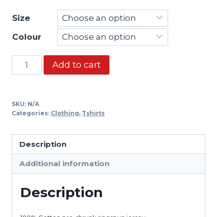
Size
Colour
Tshirt
Add to cart
-
Thiago
Brazil
SKU:
N/A
quantity
Categories:
Clothing
,
Tshirts
Description
Additional information
Description