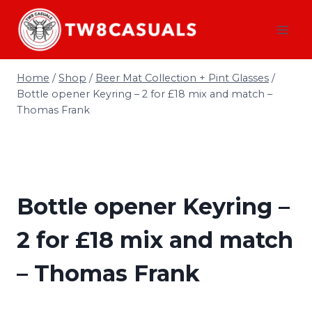
Skip
to
content
Home
/
Shop
/
Beer Mat Collection + Pint Glasses
/
Bottle opener Keyring – 2 for £18 mix and match –
Thomas Frank
Bottle opener Keyring –
2 for £18 mix and match
– Thomas Frank