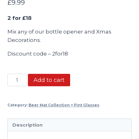
£
9.99
2 for £18
Mix any of our bottle opener and Xmas
Decorations.
Discount code – 2for18
Bottle
Add to cart
opener
Keyring
-
Category:
Beer Mat Collection + Pint Glasses
2
for
Description
£18
mix