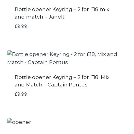
Bottle opener Keyring – 2 for £18 mix
and match – Janelt
£
9.99
Bottle opener Keyring – 2 for £18, Mix
and Match – Captain Pontus
£
9.99