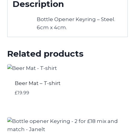
Description
and
match
Bottle Opener Keyring – Steel.
-
6cm x 4cm.
Thomas
Frank
quantity
Related products
Beer Mat – T-shirt
£
19.99