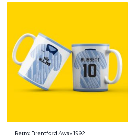
Retro: Brentford Away 1992