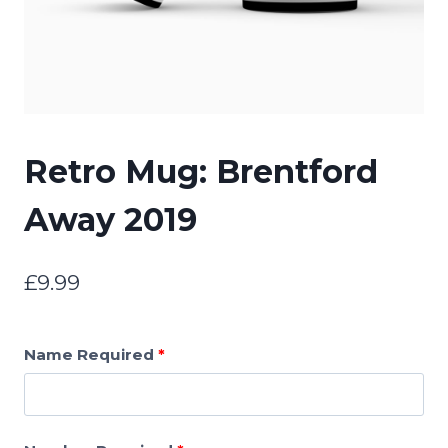
Retro Mug: Brentford
Away 2019
£
9.99
Name Required
*