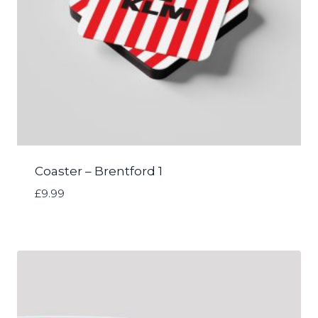
Coaster – Brentford 1
£
9.99