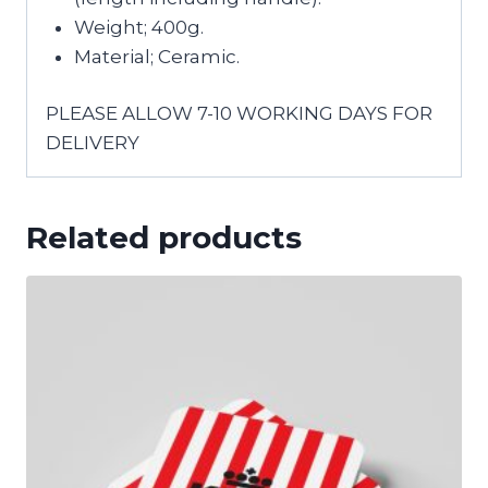
Weight; 400g.
Material; Ceramic.
PLEASE ALLOW 7-10 WORKING DAYS FOR
DELIVERY
Related products