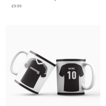
£
9.99