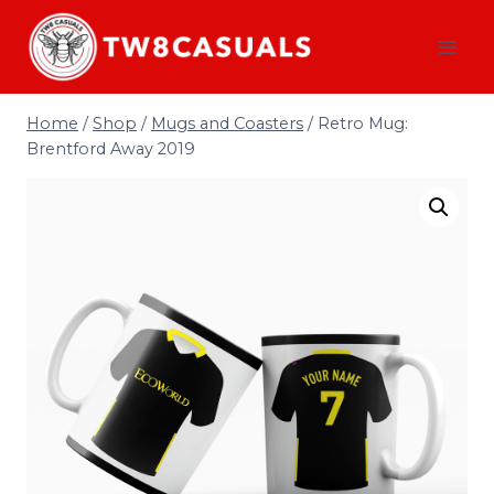
Skip
to
content
Home
/
Shop
/
Mugs and Coasters
/
Retro Mug:
Brentford Away 2019