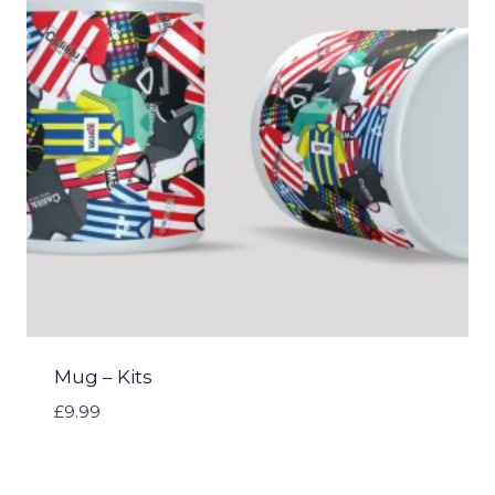
Mug – Kits
£
9.99