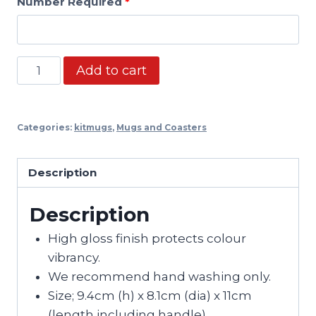
Number Required
*
Retro
Add to cart
Mug:
Brentford
Away
Categories:
kitmugs
,
Mugs and Coasters
2019
quantity
Description
Description
High gloss finish protects colour
vibrancy.
We recommend hand washing only.
Size; 9.4cm (h) x 8.1cm (dia) x 11cm
(length including handle).