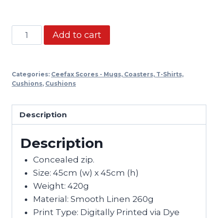
Ceefax
Add to cart
Cushion
-
SWFC
Categories:
Ceefax Scores - Mugs, Coasters, T-Shirts,
5-
Cushions
,
Cushions
0
quantity
Description
Description
Concealed zip.
Size: 45cm (w) x 45cm (h)
Weight: 420g
Material: Smooth Linen 260g
Print Type: Digitally Printed via Dye