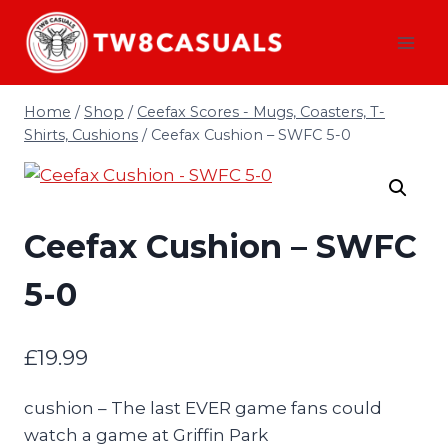
Skip
to
content
Home
/
Shop
/
Ceefax Scores - Mugs, Coasters, T-
Shirts, Cushions
/
Ceefax Cushion – SWFC 5-0
Ceefax Cushion – SWFC
5-0
£
19.99
cushion – The last EVER game fans could
watch a game at Griffin Park