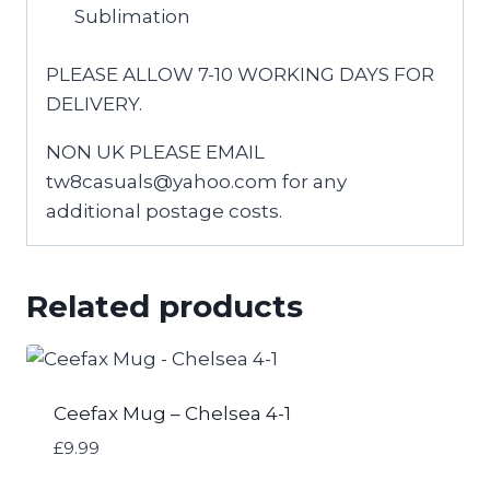
Sublimation
PLEASE ALLOW 7-10 WORKING DAYS FOR
DELIVERY.
NON UK PLEASE EMAIL
tw8casuals@yahoo.com for any
additional postage costs.
Related products
Ceefax Mug – Chelsea 4-1
£
9.99