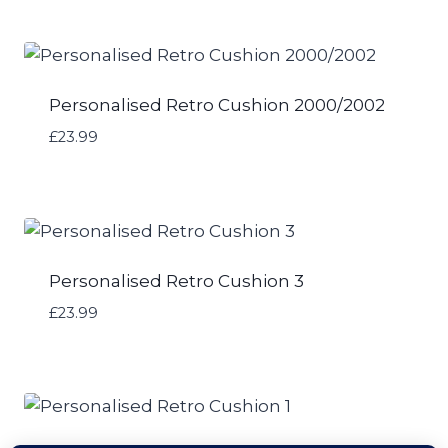
Personalised Retro Cushion 2000/2002
£
23.99
Personalised Retro Cushion 3
£
23.99