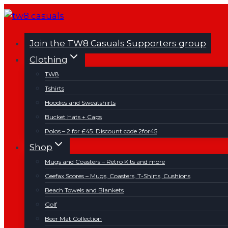
Skip
to
content
Join the TW8 Casuals Supporters group
Clothing
TW8
Tshirts
Hoodies and Sweatshirts
Bucket Hats + Caps
Polos – 2 for £45. Discount code 2for45
Shop
Mugs and Coasters – Retro Kits and more
Ceefax Scores – Mugs, Coasters, T-Shirts, Cushions
Beach Towels and Blankets
Golf
Beer Mat Collection