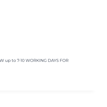
LLOW up to 7-10 WORKING DAYS FOR