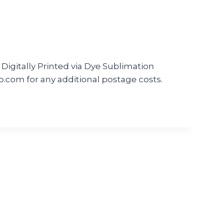
Digitally Printed via Dye Sublimation
m for any additional postage costs.