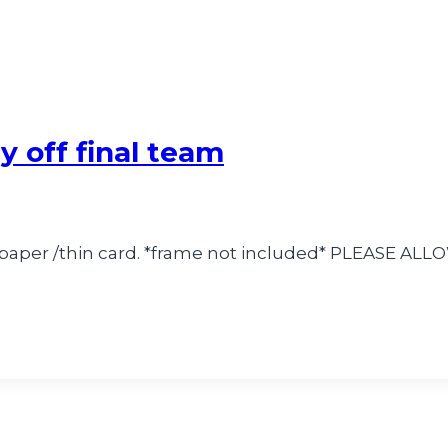
y off final team
k paper /thin card. *frame not included* PLEASE A