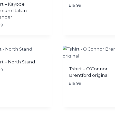
9
rt – Kayode
£
£
19.99
mium Italian
1
ender
9
.
99
9
9
t
h
r
o
rt – North Stand
u
Tshirt – O’Connor
99
g
Brentford original
h
£
£
19.99
2
1
.
0
0