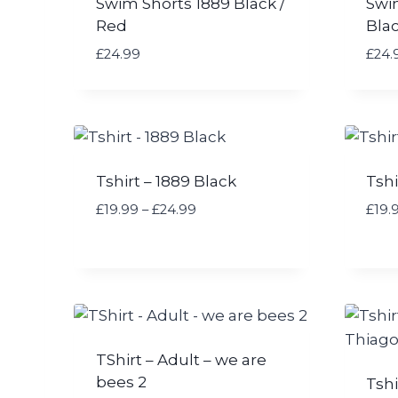
Swim Shorts 1889 Black /
Swi
Red
Bla
£
24.99
£
24.
Tshirt – 1889 Black
Tshi
P
£
19.99
–
£
24.99
£
19.
r
i
c
e
r
a
n
TShirt – Adult – we are
g
bees 2
Tshi
e