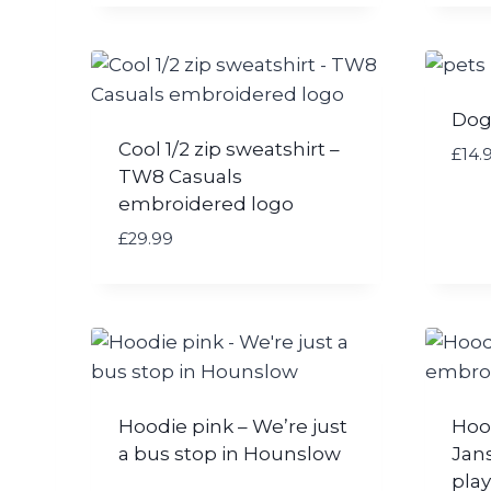
Dog
Cool 1/2 zip sweatshirt –
£
14.
TW8 Casuals
embroidered logo
£
29.99
Hoodie pink – We’re just
Hoo
a bus stop in Hounslow
Jan
play