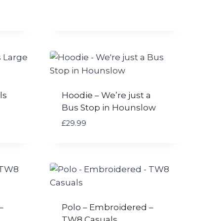
ls
Hoodie – We’re just a
Bus Stop in Hounslow
£
29.99
–
Polo – Embroidered –
TW8 Casuals