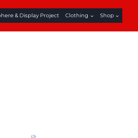
ere & Display Project
Clothing
Shop