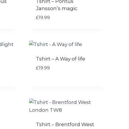
bus
Tshirt – Pontus
Jansson’s magic
£
19.99
Tshirt – A Way of life
£
19.99
Tshirt – Brentford West