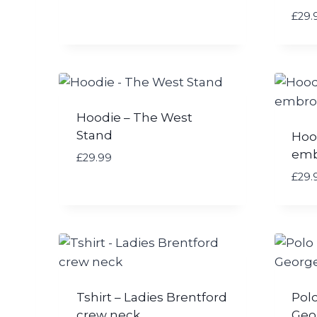
£
29.
Hoodie – The West
Stand
Hoo
emb
£
29.99
£
29.
Tshirt – Ladies Brentford
Polo
crew neck
Geo