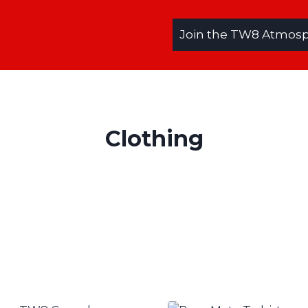
Join the TW8 Atmosph
Clothing