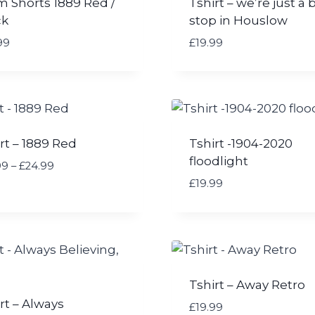
m Shorts 1889 Red /
Tshirt – we’re just a 
ck
stop in Houslow
99
£
19.99
rt – 1889 Red
Tshirt -1904-2020
floodlight
P
99
–
£
24.99
r
£
19.99
i
c
e
r
a
n
Tshirt – Away Retro
g
rt – Always
£
19.99
e