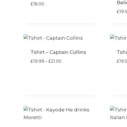
Beli
£
18.00
:
£
£
19.
1
9
.
9
9
t
Tshirt – Captain Collins
Tshi
h
P
£
19.99
–
£
21.00
£
19.
r
r
o
i
u
c
g
e
h
r
£
a
2
n
4
g
.
e
9
: