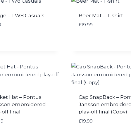
ge – TW8 Casuals
Beer Mat – T-shirt
0
£
19.99
ket Hat – Pontus
Cap SnapBack – Pon
sson embroidered
Jansson embroider
-off final
play-off final (Copy)
99
£
19.99