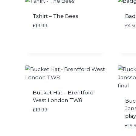
Tshirt – The Bees
Bad
£
19.99
£
4.5
Bucket Hat – Brentford
West London TW8
Buc
Jan
£
19.99
play
£
19.