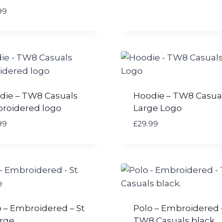
99
die – TW8 Casuals
Hoodie – TW8 Casua
roidered logo
Large Logo
99
£
29.99
 – Embroidered – St
Polo – Embroidered 
rge
TW8 Casuals black.