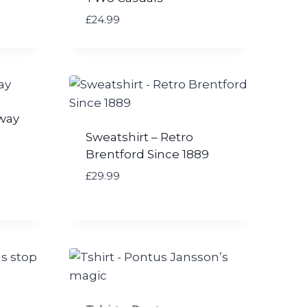
£
24.99
Away
Sweatshirt – Retro
Brentford Since 1889
£
29.99