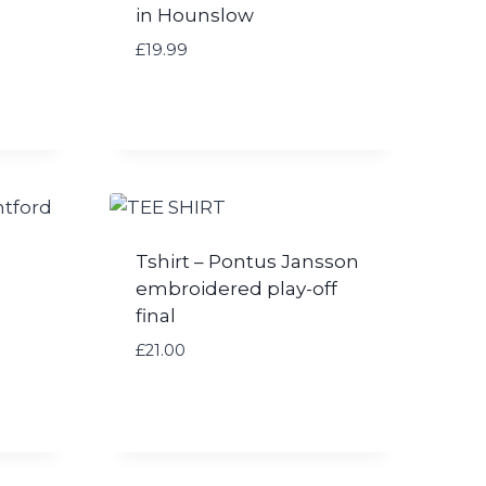
in Hounslow
£
19.99
Tshirt – Pontus Jansson
embroidered play-off
final
£
21.00