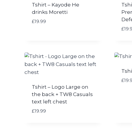
9
Tshirt – Kayode He
Tshi
£
drinks Moretti
Pre
1
Def
9
£
19.99
.
£
19.
9
9
t
h
r
o
Tshi
u
£
19.
g
Tshirt – Logo Large on
h
the back + TW8 Casuals
£
2
text left chest
1
£
19.99
.
0
0