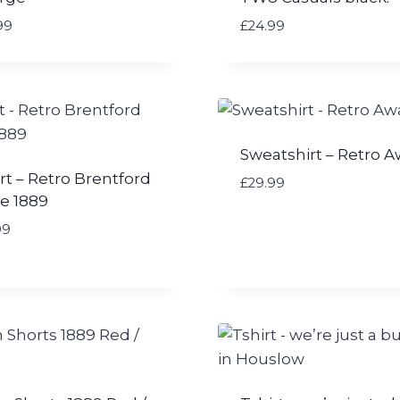
99
£
24.99
Sweatshirt – Retro 
rt – Retro Brentford
£
29.99
e 1889
99