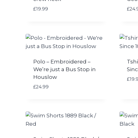
£
19.99
£
24.
Polo – Embroidered –
Tshi
We’re just a Bus Stop in
Sinc
Houslow
£
19.
£
24.99