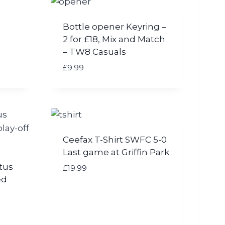
Bottle opener Keyring –
2 for £18, Mix and Match
– TW8 Casuals
£
9.99
Ceefax T-Shirt SWFC 5-0
Last game at Griffin Park
tus
£
19.99
ed