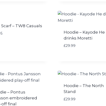
 Scarf – TW8 Casuals
Hoodie – Kayode He
95
drinks Moretti
£
29.99
Hoodie – The North
Stand
die – Pontus
sson embroidered
£
29.99
-off final