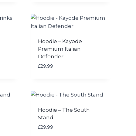
Hoodie – Kayode
Premium Italian
Defender
£
29.99
Hoodie – The South
Stand
£
29.99