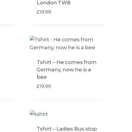
London TW8
£
19.99
Tshirt – He comes from
Germany, now he is a
bee
£
19.99
Tshirt – Ladies Bus stop