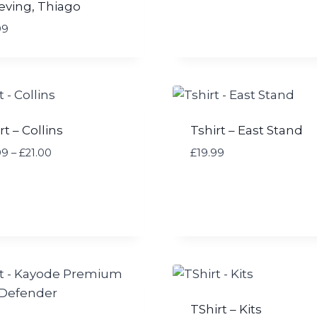
eving, Thiago
:
£
99
1
9
.
9
9
t
rt – Collins
Tshirt – East Stand
h
P
99
–
£
21.00
£
19.99
r
r
o
i
u
c
g
e
h
r
£
a
2
n
4
g
.
e
9
TShirt – Kits
: